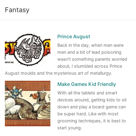
Skip
Fantasy
to
content
Prince August
Back in the day, when men were
men and a bit of lead poisoning
wasn’t something parents worried
about, I stumbled across Prince
August moulds and the mysterious art of metallurgy.
Make Games Kid Friendly
With all the tablets and smart
devices around, getting kids to sit
down and play a board game can
be super hard. Like with most
grooming techniques, it is best to
start young.