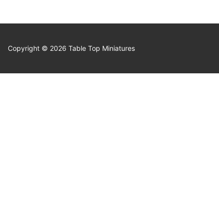
Copyright © 2026 Table Top Miniatures