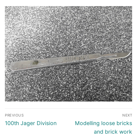
Post
PREVIOUS
NEXT
navigation
Previous
Next
100th Jager Division
Modelling loose bricks
post:
post:
and brick work