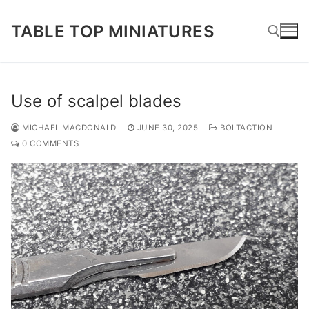
Skip
to
TABLE TOP MINIATURES
content
Search for:
Use of scalpel blades
MICHAEL MACDONALD
JUNE 30, 2025
BOLTACTION
0 COMMENTS