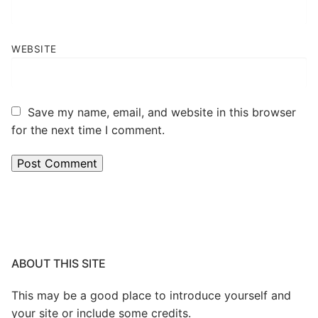
WEBSITE
Save my name, email, and website in this browser
for the next time I comment.
ABOUT THIS SITE
This may be a good place to introduce yourself and
your site or include some credits.