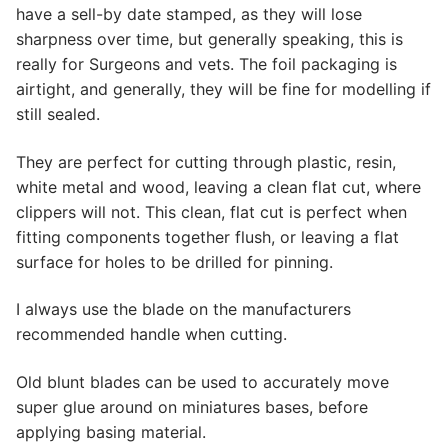
have a sell-by date stamped, as they will lose
sharpness over time, but generally speaking, this is
really for Surgeons and vets. The foil packaging is
airtight, and generally, they will be fine for modelling if
still sealed.
They are perfect for cutting through plastic, resin,
white metal and wood, leaving a clean flat cut, where
clippers will not. This clean, flat cut is perfect when
fitting components together flush, or leaving a flat
surface for holes to be drilled for pinning.
I always use the blade on the manufacturers
recommended handle when cutting.
Old blunt blades can be used to accurately move
super glue around on miniatures bases, before
applying basing material.