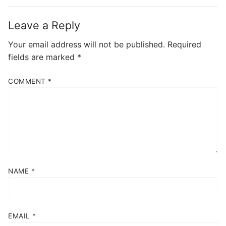
Leave a Reply
Your email address will not be published.
Required
fields are marked
*
COMMENT
*
NAME
*
EMAIL
*