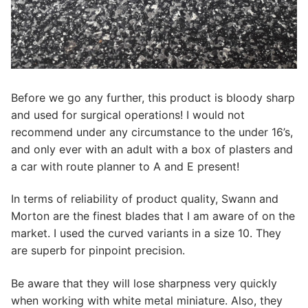
Before we go any further, this product is bloody sharp
and used for surgical operations! I would not
recommend under any circumstance to the under 16’s,
and only ever with an adult with a box of plasters and
a car with route planner to A and E present!
In terms of reliability of product quality, Swann and
Morton are the finest blades that I am aware of on the
market. I used the curved variants in a size 10. They
are superb for pinpoint precision.
Be aware that they will lose sharpness very quickly
when working with white metal miniature. Also, they