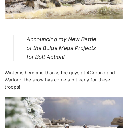
Announcing my New Battle
of the Bulge Mega Projects
for Bolt Action!
Winter is here and thanks the guys at 4Ground and
Warlord, the snow has come a bit early for these
troops!