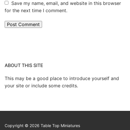
Save my name, email, and website in this browser
for the next time I comment.
ABOUT THIS SITE
This may be a good place to introduce yourself and
your site or include some credits.
Copyright © 2026 Table Top Miniatures