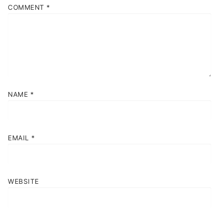
COMMENT
*
NAME
*
EMAIL
*
WEBSITE