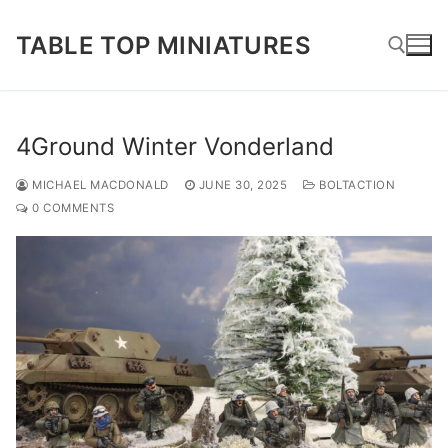
Skip
to
TABLE TOP MINIATURES
content
Search for:
4Ground Winter Vonderland
MICHAEL MACDONALD
JUNE 30, 2025
BOLTACTION
0 COMMENTS