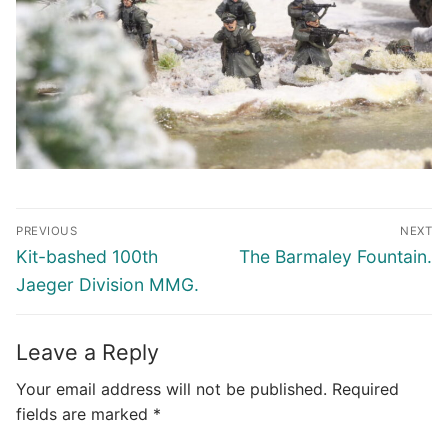
Post
PREVIOUS
NEXT
navigation
Previous
Next
Kit-bashed 100th
The Barmaley Fountain.
post:
post:
Jaeger Division MMG.
Leave a Reply
Your email address will not be published.
Required
fields are marked
*