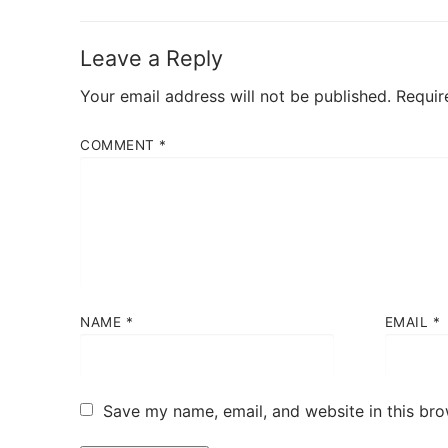
post:
Leave a Reply
Your email address will not be published.
Requir
COMMENT
*
NAME
*
EMAIL
*
Save my name, email, and website in this bro