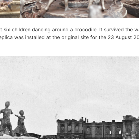
ict six children dancing around a crocodile. It survived the 
lica was installed at the original site for the 23 August 2