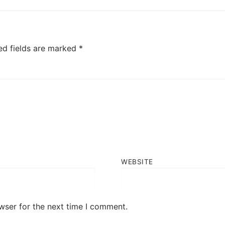
post:
ed fields are marked
*
WEBSITE
wser for the next time I comment.