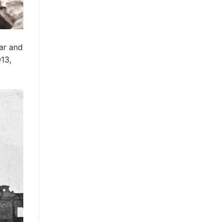
war and
013,