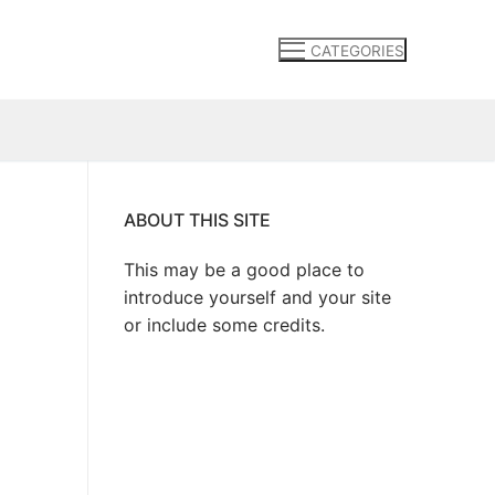
CATEGORIES
ABOUT THIS SITE
This may be a good place to
introduce yourself and your site
or include some credits.