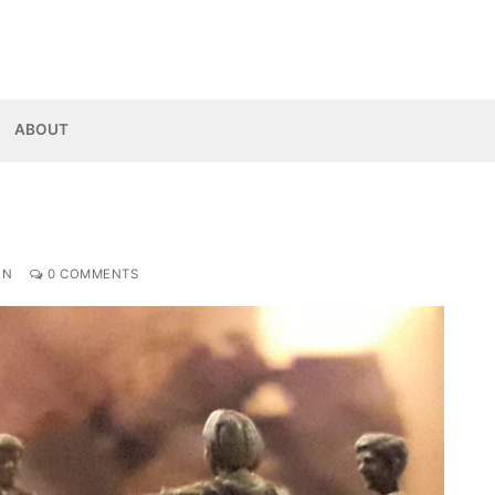
ABOUT
ON
0 COMMENTS