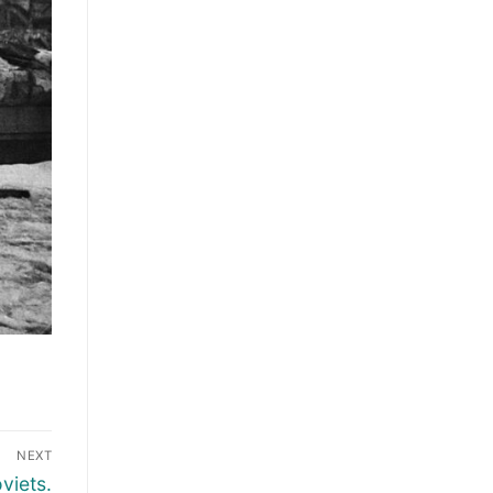
NEXT
viets.