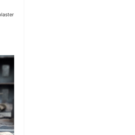
plaster