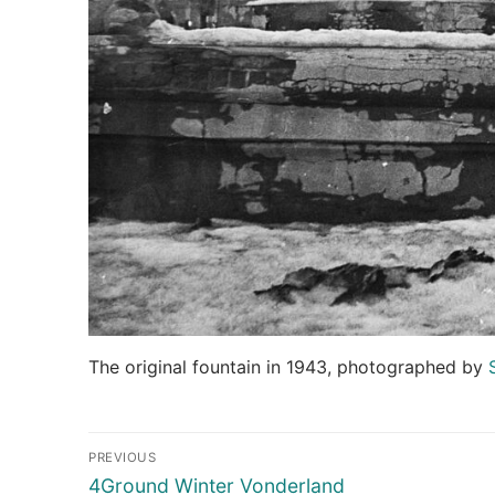
The original fountain in 1943, photographed by
Post
PREVIOUS
navigation
Previous
4Ground Winter Vonderland