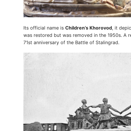
Its official name is
Children’s Khorovod
, it dep
was restored but was removed in the 1950s. A rep
71st anniversary of the Battle of Stalingrad.