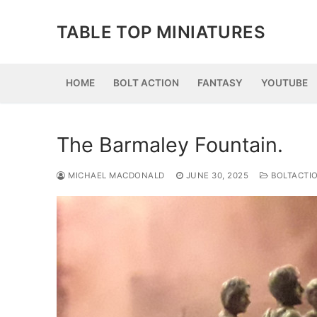
Skip
to
TABLE TOP MINIATURES
content
HOME
BOLT ACTION
FANTASY
YOUTUBE
The Barmaley Fountain.
MICHAEL MACDONALD
JUNE 30, 2025
BOLTACTI