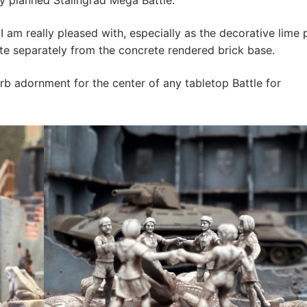
y planned Stalingrad Mega Battle.
I am really pleased with, especially as the decorative lime 
uite separately from the concrete rendered brick base.
b adornment for the center of any tabletop Battle for