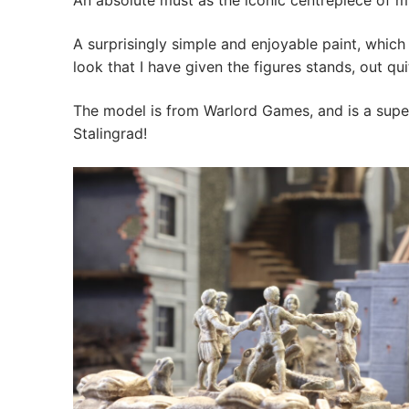
An absolute must as the iconic centrepiece of m
A surprisingly simple and enjoyable paint, which 
look that I have given the figures stands, out q
The model is from Warlord Games, and is a super
Stalingrad!